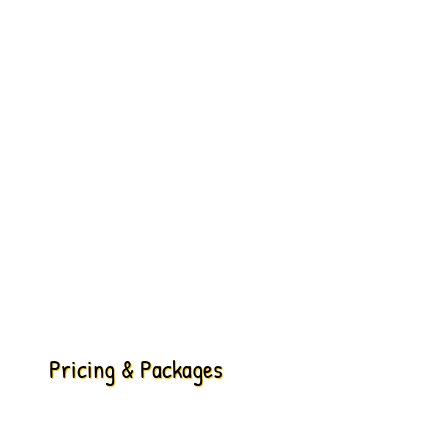
Pricing & Packages