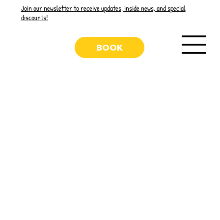
Join our newsletter to receive updates, inside news, and special
discounts!
BOOK