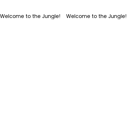
Welcome to the Jungle!    
Membership Options