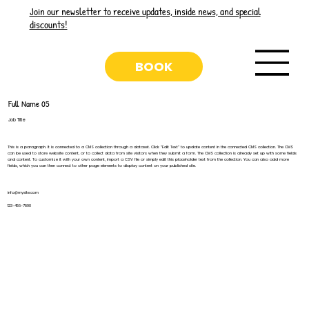
Join our newsletter to receive updates, inside news, and special
discounts!
BOOK
Full Name 05
Job Title
This is a paragraph. It is connected to a CMS collection through a dataset. Click “Edit Text” to update content in the connected CMS collection. The CMS
can be used to store website content, or to collect data from site visitors when they submit a form. The CMS collection is already set up with some fields
and content. To customize it with your own content, import a CSV file or simply edit this placeholder text from the collection. You can also add more
fields, which you can then connect to other page elements to display content on your published site.
info@mysite.com
123-456-7890