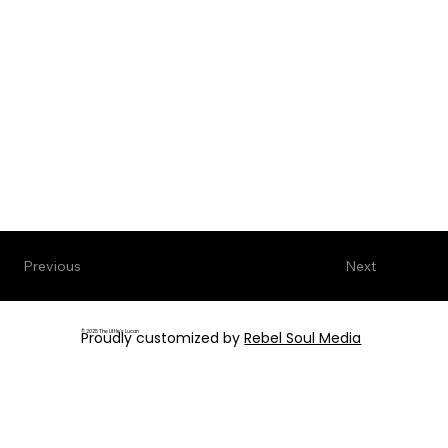
Next
Previous
© 2025 The Little's Lucan
Proudly customized by
Rebel Soul Media