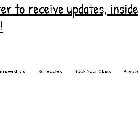
er to receive updates, insid
!
emberships
Schedules
Book Your Class
Privat