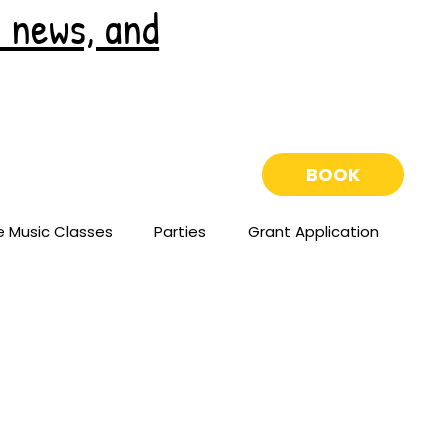
e news, and
BOOK
e Music Classes
Parties
Grant Application