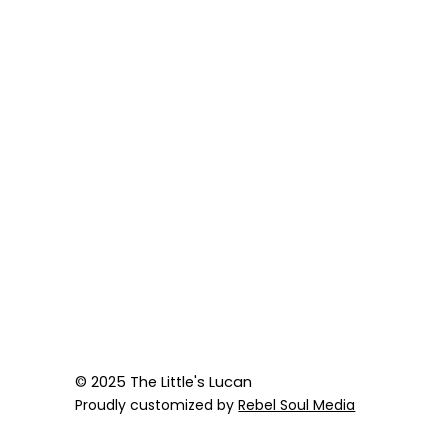
© 2025 The Little's Lucan
Proudly customized by
Rebel Soul Media