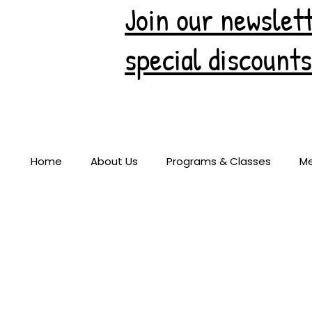
Join our newslett
special discounts
Home
About Us
Programs & Classes
M